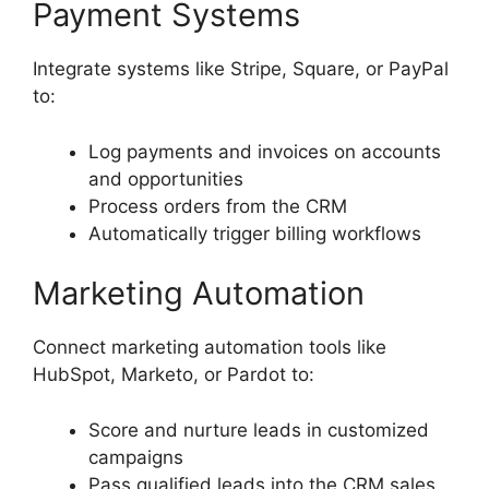
Payment Systems
Integrate systems like Stripe, Square, or PayPal
to:
Log payments and invoices on accounts
and opportunities
Process orders from the CRM
Automatically trigger billing workflows
Marketing Automation
Connect marketing automation tools like
HubSpot, Marketo, or Pardot to:
Score and nurture leads in customized
campaigns
Pass qualified leads into the CRM sales