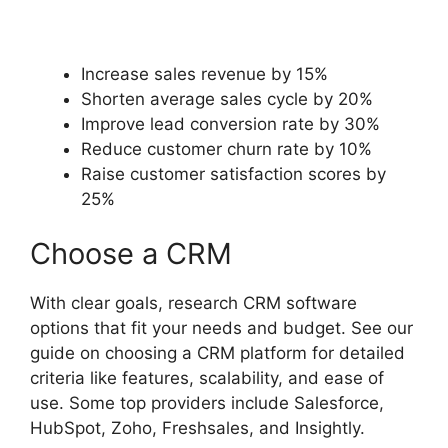
Increase sales revenue by 15%
Shorten average sales cycle by 20%
Improve lead conversion rate by 30%
Reduce customer churn rate by 10%
Raise customer satisfaction scores by
25%
Choose a CRM
With clear goals, research CRM software
options that fit your needs and budget. See our
guide on choosing a CRM platform for detailed
criteria like features, scalability, and ease of
use. Some top providers include Salesforce,
HubSpot, Zoho, Freshsales, and Insightly.