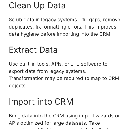
Clean Up Data
Scrub data in legacy systems – fill gaps, remove
duplicates, fix formatting errors. This improves
data hygiene before importing into the CRM.
Extract Data
Use built-in tools, APIs, or ETL software to
export data from legacy systems.
Transformation may be required to map to CRM
objects.
Import into CRM
Bring data into the CRM using import wizards or
APIs optimized for large datasets. Take