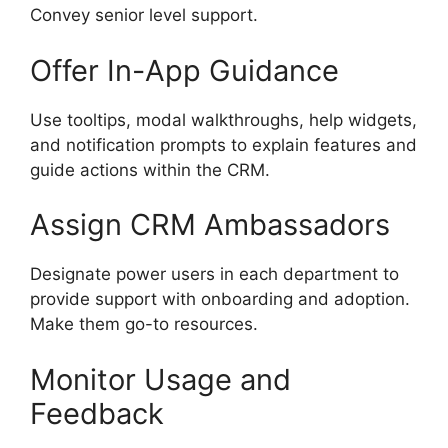
Convey senior level support.
Offer In-App Guidance
Use tooltips, modal walkthroughs, help widgets,
and notification prompts to explain features and
guide actions within the CRM.
Assign CRM Ambassadors
Designate power users in each department to
provide support with onboarding and adoption.
Make them go-to resources.
Monitor Usage and
Feedback