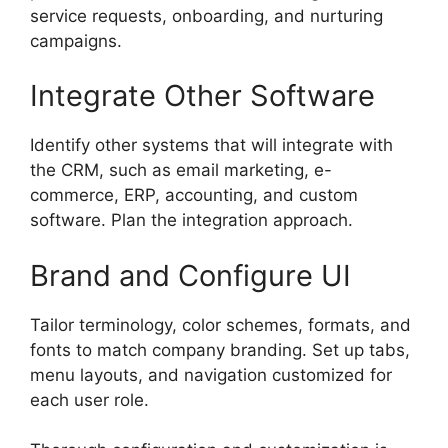
service requests, onboarding, and nurturing
campaigns.
Integrate Other Software
Identify other systems that will integrate with
the CRM, such as email marketing, e-
commerce, ERP, accounting, and custom
software. Plan the integration approach.
Brand and Configure UI
Tailor terminology, color schemes, formats, and
fonts to match company branding. Set up tabs,
menu layouts, and navigation customized for
each user role.