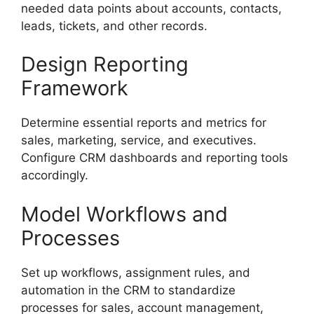
needed data points about accounts, contacts,
leads, tickets, and other records.
Design Reporting
Framework
Determine essential reports and metrics for
sales, marketing, service, and executives.
Configure CRM dashboards and reporting tools
accordingly.
Model Workflows and
Processes
Set up workflows, assignment rules, and
automation in the CRM to standardize
processes for sales, account management,