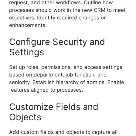
request, and other workflows. Outline how
processes should work in the new CRM to meet
objectives. Identify required changes or
enhancements.
Configure Security and
Settings
Set up roles, permissions, and access settings
based on department, job function, and
seniority. Establish hierarchy of admins. Enable
features aligned to processes.
Customize Fields and
Objects
Add custom fields and objects to capture all