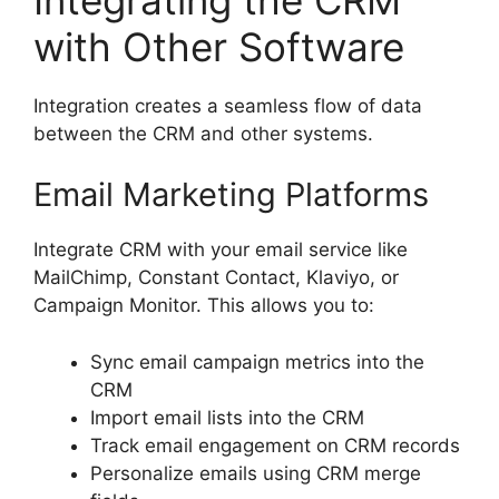
with Other Software
Integration creates a seamless flow of data
between the CRM and other systems.
Email Marketing Platforms
Integrate CRM with your email service like
MailChimp, Constant Contact, Klaviyo, or
Campaign Monitor. This allows you to:
Sync email campaign metrics into the
CRM
Import email lists into the CRM
Track email engagement on CRM records
Personalize emails using CRM merge