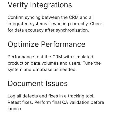
Verify Integrations
Confirm syncing between the CRM and all
integrated systems is working correctly. Check
for data accuracy after synchronization.
Optimize Performance
Performance test the CRM with simulated
production data volumes and users. Tune the
system and database as needed.
Document Issues
Log all defects and fixes in a tracking tool.
Retest fixes. Perform final QA validation before
launch.