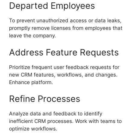
Departed Employees
To prevent unauthorized access or data leaks,
promptly remove licenses from employees that
leave the company.
Address Feature Requests
Prioritize frequent user feedback requests for
new CRM features, workflows, and changes.
Enhance platform.
Refine Processes
Analyze data and feedback to identify
inefficient CRM processes. Work with teams to
optimize workflows.