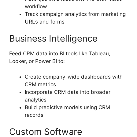
workflow
Track campaign analytics from marketing
URLs and forms
Business Intelligence
Feed CRM data into BI tools like Tableau,
Looker, or Power BI to:
Create company-wide dashboards with
CRM metrics
Incorporate CRM data into broader
analytics
Build predictive models using CRM
records
Custom Software