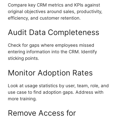
Compare key CRM metrics and KPIs against
original objectives around sales, productivity,
efficiency, and customer retention.
Audit Data Completeness
Check for gaps where employees missed
entering information into the CRM. Identify
sticking points.
Monitor Adoption Rates
Look at usage statistics by user, team, role, and
use case to find adoption gaps. Address with
more training.
Remove Access for