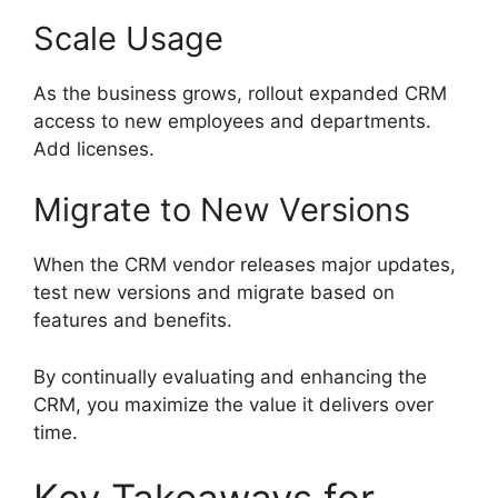
Scale Usage
As the business grows, rollout expanded CRM
access to new employees and departments.
Add licenses.
Migrate to New Versions
When the CRM vendor releases major updates,
test new versions and migrate based on
features and benefits.
By continually evaluating and enhancing the
CRM, you maximize the value it delivers over
time.