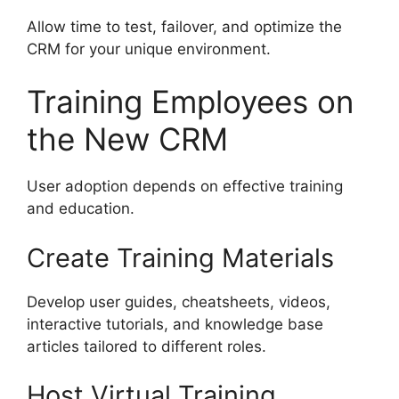
Allow time to test, failover, and optimize the
CRM for your unique environment.
Training Employees on
the New CRM
User adoption depends on effective training
and education.
Create Training Materials
Develop user guides, cheatsheets, videos,
interactive tutorials, and knowledge base
articles tailored to different roles.
Host Virtual Training