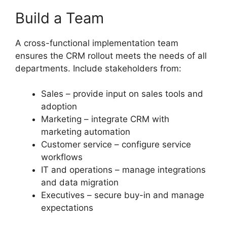
Build a Team
A cross-functional implementation team
ensures the CRM rollout meets the needs of all
departments. Include stakeholders from:
Sales – provide input on sales tools and
adoption
Marketing – integrate CRM with
marketing automation
Customer service – configure service
workflows
IT and operations – manage integrations
and data migration
Executives – secure buy-in and manage
expectations