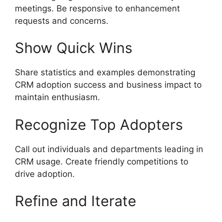
meetings. Be responsive to enhancement
requests and concerns.
Show Quick Wins
Share statistics and examples demonstrating
CRM adoption success and business impact to
maintain enthusiasm.
Recognize Top Adopters
Call out individuals and departments leading in
CRM usage. Create friendly competitions to
drive adoption.
Refine and Iterate