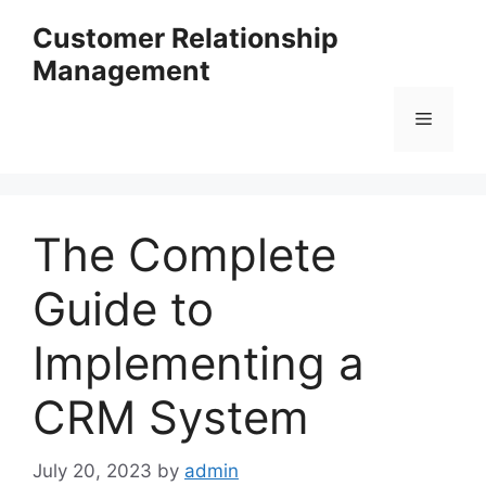
Skip
Customer Relationship
to
Management
content
Menu
The Complete
Guide to
Implementing a
CRM System
July 20, 2023
by
admin