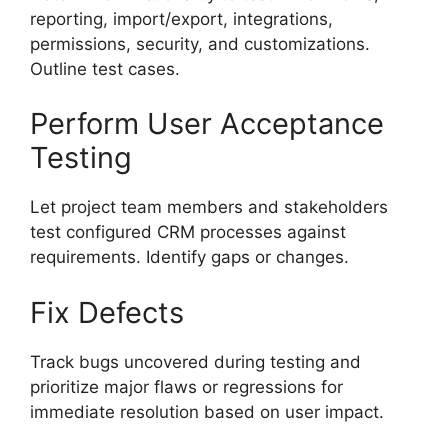
reporting, import/export, integrations,
permissions, security, and customizations.
Outline test cases.
Perform User Acceptance
Testing
Let project team members and stakeholders
test configured CRM processes against
requirements. Identify gaps or changes.
Fix Defects
Track bugs uncovered during testing and
prioritize major flaws or regressions for
immediate resolution based on user impact.