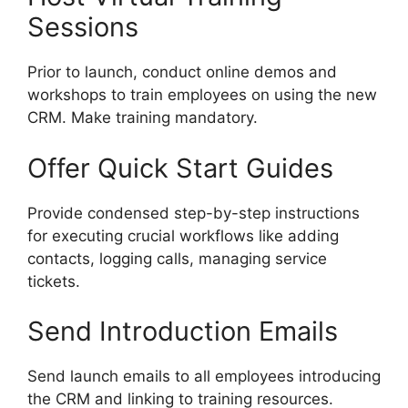
Sessions
Prior to launch, conduct online demos and
workshops to train employees on using the new
CRM. Make training mandatory.
Offer Quick Start Guides
Provide condensed step-by-step instructions
for executing crucial workflows like adding
contacts, logging calls, managing service
tickets.
Send Introduction Emails
Send launch emails to all employees introducing
the CRM and linking to training resources.