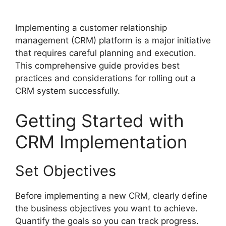
Implementing a customer relationship
management (CRM) platform is a major initiative
that requires careful planning and execution.
This comprehensive guide provides best
practices and considerations for rolling out a
CRM system successfully.
Getting Started with
CRM Implementation
Set Objectives
Before implementing a new CRM, clearly define
the business objectives you want to achieve.
Quantify the goals so you can track progress.