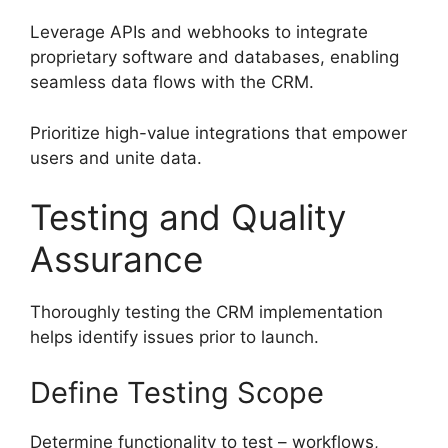
Leverage APIs and webhooks to integrate
proprietary software and databases, enabling
seamless data flows with the CRM.
Prioritize high-value integrations that empower
users and unite data.
Testing and Quality
Assurance
Thoroughly testing the CRM implementation
helps identify issues prior to launch.
Define Testing Scope
Determine functionality to test – workflows,