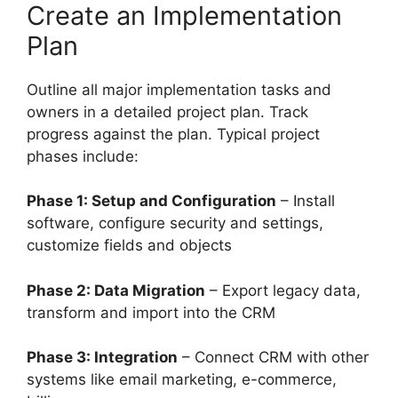
Create an Implementation
Plan
Outline all major implementation tasks and
owners in a detailed project plan. Track
progress against the plan. Typical project
phases include:
Phase 1: Setup and Configuration
– Install
software, configure security and settings,
customize fields and objects
Phase 2: Data Migration
– Export legacy data,
transform and import into the CRM
Phase 3: Integration
– Connect CRM with other
systems like email marketing, e-commerce,