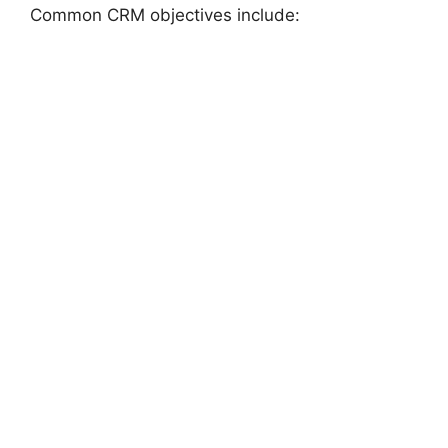
Common CRM objectives include: