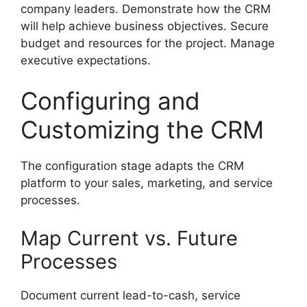
company leaders. Demonstrate how the CRM
will help achieve business objectives. Secure
budget and resources for the project. Manage
executive expectations.
Configuring and
Customizing the CRM
The configuration stage adapts the CRM
platform to your sales, marketing, and service
processes.
Map Current vs. Future
Processes
Document current lead-to-cash, service