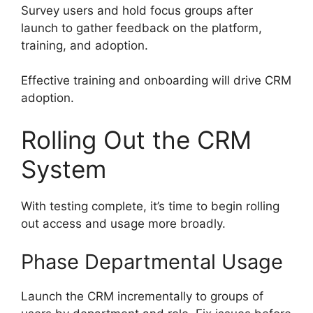
Survey users and hold focus groups after
launch to gather feedback on the platform,
training, and adoption.
Effective training and onboarding will drive CRM
adoption.
Rolling Out the CRM
System
With testing complete, it’s time to begin rolling
out access and usage more broadly.
Phase Departmental Usage
Launch the CRM incrementally to groups of