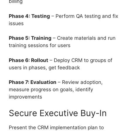
billing
Phase 4: Testing
– Perform QA testing and fix
issues
Phase 5: Training
– Create materials and run
training sessions for users
Phase 6: Rollout
– Deploy CRM to groups of
users in phases, get feedback
Phase 7: Evaluation
– Review adoption,
measure progress on goals, identify
improvements
Secure Executive Buy-In
Present the CRM implementation plan to