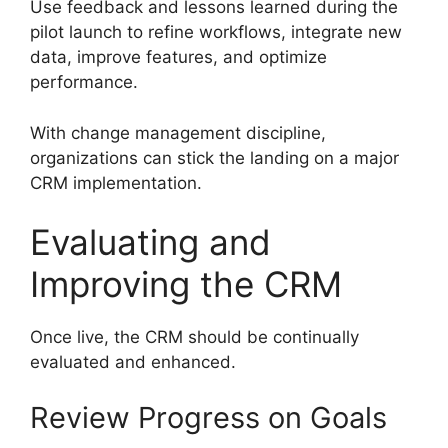
Use feedback and lessons learned during the
pilot launch to refine workflows, integrate new
data, improve features, and optimize
performance.
With change management discipline,
organizations can stick the landing on a major
CRM implementation.
Evaluating and
Improving the CRM
Once live, the CRM should be continually
evaluated and enhanced.
Review Progress on Goals