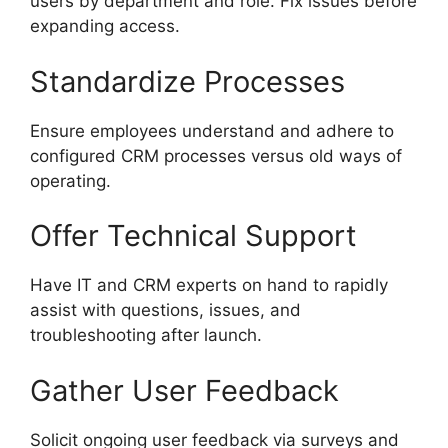
users by department and role. Fix issues before
expanding access.
Standardize Processes
Ensure employees understand and adhere to
configured CRM processes versus old ways of
operating.
Offer Technical Support
Have IT and CRM experts on hand to rapidly
assist with questions, issues, and
troubleshooting after launch.
Gather User Feedback
Solicit ongoing user feedback via surveys and