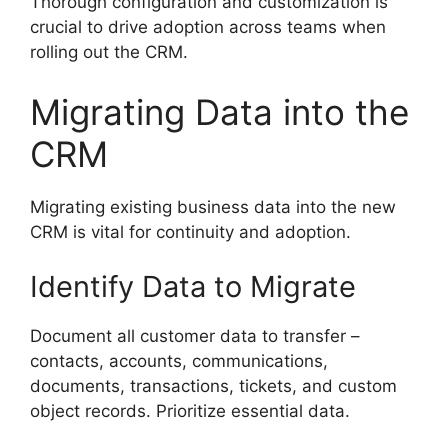
Thorough configuration and customization is
crucial to drive adoption across teams when
rolling out the CRM.
Migrating Data into the
CRM
Migrating existing business data into the new
CRM is vital for continuity and adoption.
Identify Data to Migrate
Document all customer data to transfer –
contacts, accounts, communications,
documents, transactions, tickets, and custom
object records. Prioritize essential data.