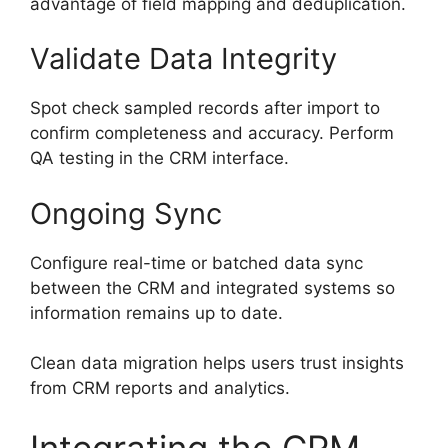
advantage of field mapping and deduplication.
Validate Data Integrity
Spot check sampled records after import to
confirm completeness and accuracy. Perform
QA testing in the CRM interface.
Ongoing Sync
Configure real-time or batched data sync
between the CRM and integrated systems so
information remains up to date.
Clean data migration helps users trust insights
from CRM reports and analytics.
Integrating the CRM