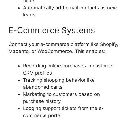
fields
Automatically add email contacts as new
leads
E-Commerce Systems
Connect your e-commerce platform like Shopify,
Magento, or WooCommerce. This enables:
Recording online purchases in customer
CRM profiles
Tracking shopping behavior like
abandoned carts
Marketing to customers based on
purchase history
Logging support tickets from the e-
commerce portal